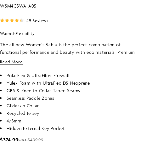
SKU:
WSM4C5WA-A05
Click
49
Reviews
Rated
to
4.4
Warmth
Flexibility
scroll
out
of
to
5
The all new Women's Bahia is the perfect combination of
stars
reviews
functional performance and beauty with eco materials. Premium
warm PolarFlex lining on the torso and upper legs that is touch
Read More
dry in 30 minutes. Super stretch Ultraflex arms for easy paddling &
sealed seams that are Fluid taped from knee to collar keep you
PolarFlex & UltraFiber Firewall
warmer longer. This Bahia wetsuit is part of the O'Neill Blue
Yulex Foam with UltraFlex DS Neoprene
program. Featuring Yulex foam which requires less energy to
GBS & Knee to Collar Taped Seams
produce than traditional neoprene and uses renewable plant based
Seamless Paddle Zones
ingredients that in combination with recycled internal and external
Glideskin Collar
jerseys reduce the carbon footprint of each & every Bahia wetsuit.
Recycled Jersey
4/3mm
Hidden External Key Pocket
$374.99
was $499.99
Sale
Regular