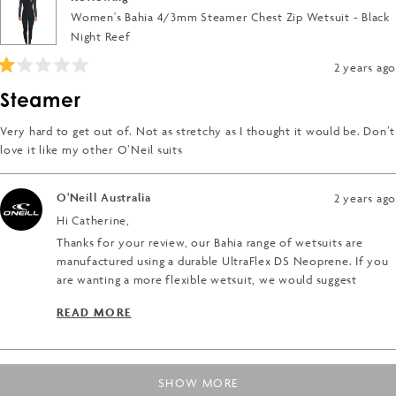
Women's Bahia 4/3mm Steamer Chest Zip Wetsuit - Black
Night Reef
2 years ago
Rated
1
Steamer
out
of
5
Very hard to get out of. Not as stretchy as I thought it would be. Don’t
stars
love it like my other O’Neil suits
O'Neill Australia
2 years ago
Hi Catherine,
Thanks for your review, our Bahia range of wetsuits are
manufactured using a durable UltraFlex DS Neoprene. If you
are wanting a more flexible wetsuit, we would suggest
looking at the O'Neill Hyper range of wetsuits, this includes
READ MORE
the HyperFreak, HyperFire and HyperFire X. The Hyper range
READ MORE ABOUT THIS REVIEW REPLY
are made using the most flexible wetsuit materials available.
For more information, check this link below;
Loading...
https://au.oneill.com/pages/hyper-series
SHOW MORE