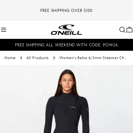
Skip
to
FREE SHIPPING OVER $100
content
C
FREE SHIPPING ALL WEEKEND WITH CODE: POW26
Home
All Products
Women's Bahia 4/3mm Steamer Chest Zip - Black
Skip
to
product
information