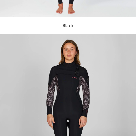
Black