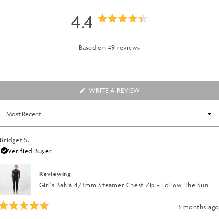
4.4
Rated
4.4
Based on 49 reviews
out
of
(OPENS
WRITE A REVIEW
IN
5
A
NEW
Loading...
WINDOW)
stars
Bridget S.
Verified Buyer
Reviewing
Girl's Bahia 4/3mm Steamer Chest Zip - Follow The Sun
3 months ago
Rated