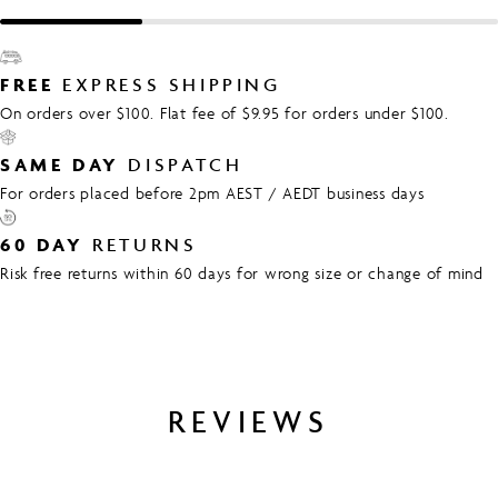
FREE
EXPRESS SHIPPING
On orders over $100. Flat fee of $9.95 for orders under $100.
SAME DAY
DISPATCH
For orders placed before 2pm AEST / AEDT business days
60 DAY
RETURNS
Risk free returns within 60 days for wrong size or change of mind
REVIEWS