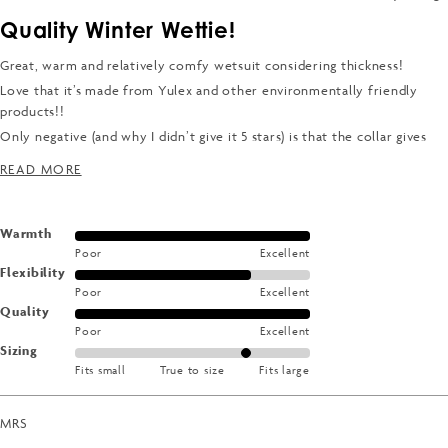
Rated
4
Quality Winter Wettie!
out
of
5
Great, warm and relatively comfy wetsuit considering thickness!
stars
Love that it’s made from Yulex and other environmentally friendly
products!!
Only negative (and why I didn’t give it 5 stars) is that the collar gives
me a Wettie rash - haven’t had one of those/had to where a rash vest
READ MORE ABOUT THIS REVIEW
READ MORE
since the 90’s.
Rated
Warmth
Poor
Excellent
5.0
Rated
Flexibility
on
Poor
Excellent
4.0
a
Rated
Quality
on
scale
Poor
Excellent
5.0
a
of
Rated
Sizing
on
scale
1
Fits small
True to size
Fits large
1.0
a
of
to
on
scale
1
5
a
of
MRS
to
scale
1
5