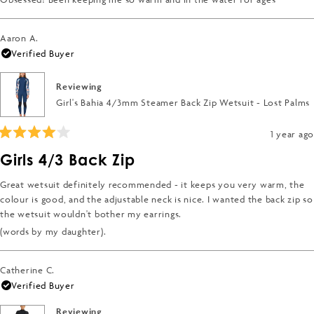
stars
Aaron A.
Verified Buyer
Reviewing
Girl's Bahia 4/3mm Steamer Back Zip Wetsuit - Lost Palms
1 year ago
Rated
4
Girls 4/3 Back Zip
out
of
5
Great wetsuit definitely recommended - it keeps you very warm, the
stars
colour is good, and the adjustable neck is nice. I wanted the back zip so
the wetsuit wouldn't bother my earrings.
(words by my daughter).
Catherine C.
Verified Buyer
Reviewing