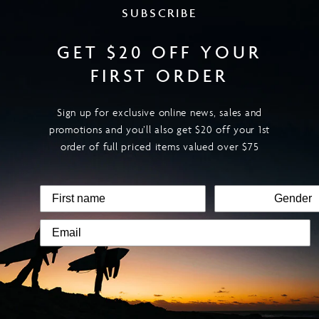
SUBSCRIBE
GET $20 OFF YOUR
FIRST ORDER
Sign up for exclusive online news, sales and
promotions and you’ll also get $20 off your 1st
order of full priced items valued over $75