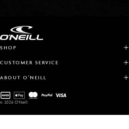
SHOP
CUSTOMER SERVICE
ABOUT O'NEILL
Payment
methods
© 2026
O'Neill
.
EN WETSUITS