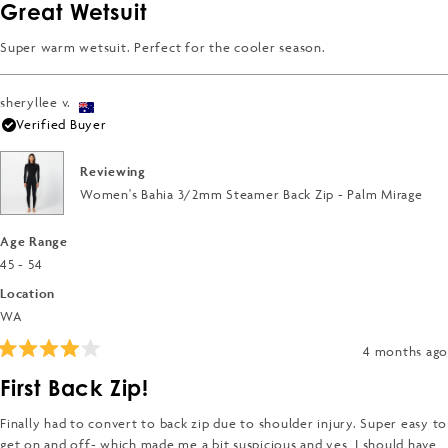
5
Great Wetsuit
out
of
5
Super warm wetsuit. Perfect for the cooler season.
stars
sheryllee v.
Verified Buyer
Reviewing
Women's Bahia 3/2mm Steamer Back Zip - Palm Mirage
Age Range
45 - 54
Location
WA
4 months ago
Rated
4
First Back Zip!
out
of
5
Finally had to convert to back zip due to shoulder injury. Super easy to
stars
get on and off- which made me a bit suspicious and yes, I should have