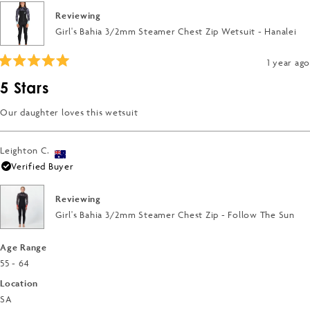
of
to
Reviewing
minus
5
Girl's Bahia 3/2mm Steamer Chest Zip Wetsuit - Hanalei
2
to
1 year ago
2
Rated
5
5 Stars
out
of
5
Our daughter loves this wetsuit
stars
Leighton C.
Verified Buyer
Reviewing
Girl's Bahia 3/2mm Steamer Chest Zip - Follow The Sun
Age Range
55 - 64
Location
SA