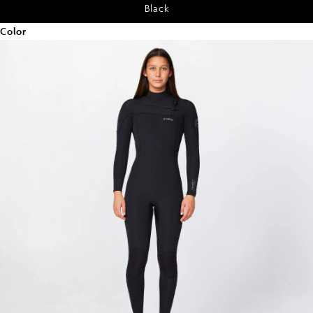
Black
Color