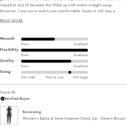
stayed at size 10 because she filled up with water straight away.
However, I was warm and it was comfortable. Guess it will stay a
summer wettie!
READ MORE ABOUT THIS REVIEW
READ MORE
Rated
Warmth
Poor
Excellent
3.0
Rated
Flexibility
on
Poor
Excellent
5.0
a
Rated
Quality
on
scale
Poor
Excellent
4.0
a
of
Rated
Sizing
on
scale
1
Fits small
True to size
Fits large
1.0
a
of
to
on
scale
1
5
a
of
Tracie W.
to
scale
1
Verified Buyer
5
of
to
minus
5
Reviewing
2
Women's Bahia 4/3mm Steamer Chest Zip - Desert Bloom
to