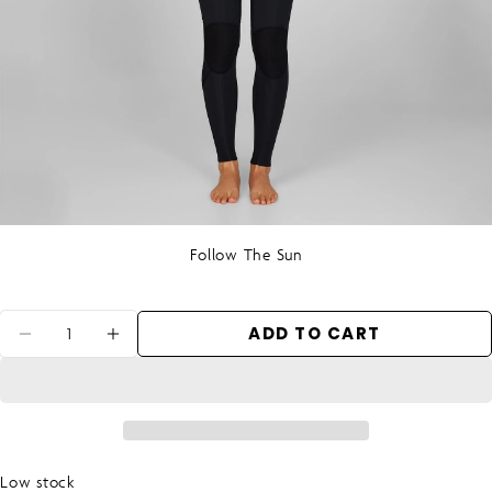
Follow The Sun
Quantity
ADD TO CART
DECREASE QUANTITY FOR WOMEN&#39;S
INCREASE QUANTITY FOR WOMEN
Low stock