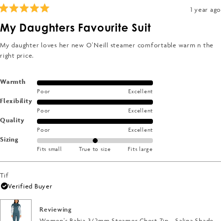
1 year ago
Rated
5
My Daughters Favourite Suit
out
of
5
My daughter loves her new O’Neill steamer comfortable warm n the
stars
right price.
Rated
Warmth
Poor
Excellent
5.0
Rated
Flexibility
on
Poor
Excellent
5.0
a
Rated
Quality
on
scale
Poor
Excellent
5.0
a
of
Rated
Sizing
on
scale
1
Fits small
True to size
Fits large
0.0
a
of
to
on
scale
1
5
a
of
Tif
to
scale
1
Verified Buyer
5
of
to
minus
5
Reviewing
2
Women's Bahia 3/2mm Steamer Chest Zip - Salina Shade