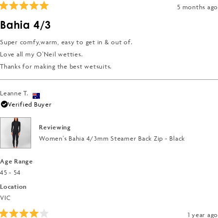
2
5 months ago
Rated
5
Bahia 4/3
out
of
5
Super comfy,warm, easy to get in & out of.
stars
Love all my O'Neil wetties.
Thanks for making the best wetsuits.
Leanne T.
Verified Buyer
Reviewing
Women's Bahia 4/3mm Steamer Back Zip - Black
Age Range
45 - 54
Location
VIC
1 year ago