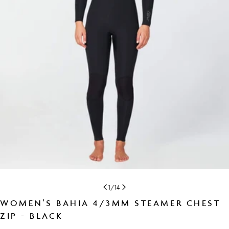
Open media 0 in modal
1
/
14
WOMEN'S BAHIA 4/3MM STEAMER CHEST
ZIP - BLACK