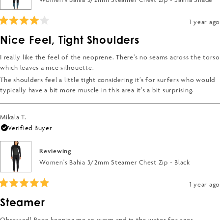
to
2
1 year ago
Rated
4
Nice Feel, Tight Shoulders
out
of
5
I really like the feel of the neoprene. There’s no seams across the torso
stars
which leaves a nice silhouette.
The shoulders feel a little tight considering it’s for surfers who would
typically have a bit more muscle in this area it’s a bit surprising.
Mikala T.
Verified Buyer
Reviewing
Women's Bahia 3/2mm Steamer Chest Zip - Black
1 year ago
Rated
5
Steamer
out
of
5
Obsessed! Been keeping me so warm and in the water for ages