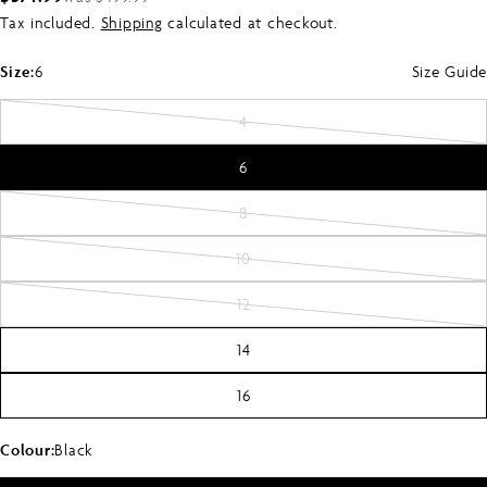
Tax included.
Shipping
calculated at checkout.
price
price
Size:
6
Size Guide
4
Variant
sold
6
out
or
8
Variant
unavailable
sold
10
Variant
out
sold
or
12
Variant
out
unavailable
sold
or
14
out
unavailable
or
16
unavailable
Colour:
Black