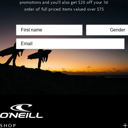
promotions and you’ll also get $20 off your 1st
order of full priced items valued over $75
SHOP