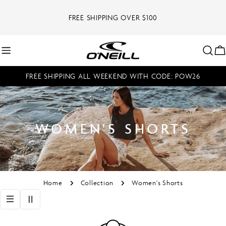
Skip
to
FREE SHIPPING OVER $100
content
C
FREE SHIPPING ALL WEEKEND WITH CODE: POW26
WOMEN'S SHORTS
Home
Collection
Women's Shorts