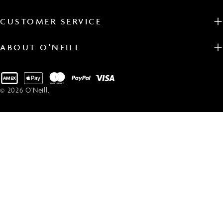
CUSTOMER SERVICE
ABOUT O'NEILL
Payment
methods
© 2026
O'Neill
.