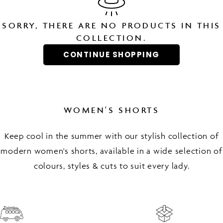
SORRY, THERE ARE NO PRODUCTS IN THIS
COLLECTION.
CONTINUE SHOPPING
WOMEN'S SHORTS
Keep cool in the summer with our stylish collection of
modern women's shorts, available in a wide selection of
colours, styles & cuts to suit every lady.