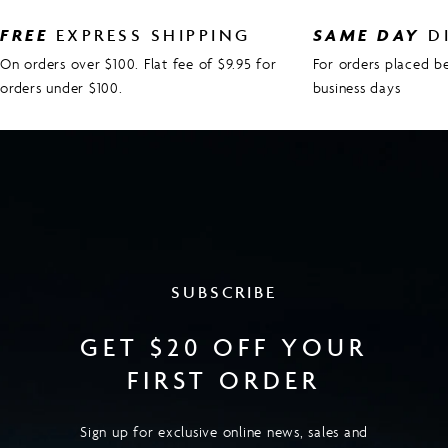
FREE
EXPRESS SHIPPING
SAME DAY
D
On orders over $100. Flat fee of $9.95 for
For orders placed 
orders under $100.
business days
SUBSCRIBE
GET $20 OFF YOUR
FIRST ORDER
Sign up for exclusive online news, sales and