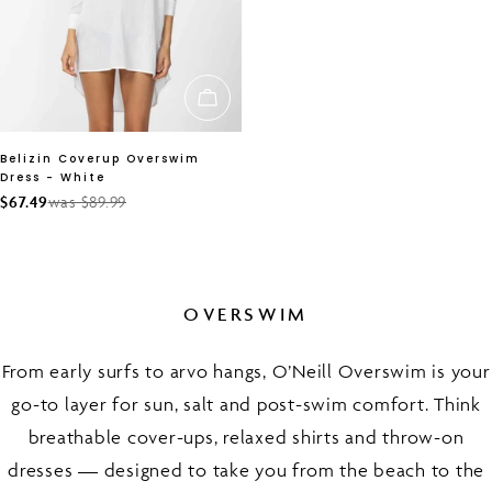
CHOOSE OPTIONS
Belizin Coverup Overswim
Dress - White
$67.49
was $89.99
Sale
Regular
price
price
OVERSWIM
From early surfs to arvo hangs, O’Neill Overswim is your
go-to layer for sun, salt and post-swim comfort. Think
breathable cover-ups, relaxed shirts and throw-on
dresses — designed to take you from the beach to the