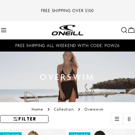
Skip
to
FREE SHIPPING OVER $100
content
C
FREE SHIPPING ALL WEEKEND WITH CODE: POW26
OVERSWIM
Home
Collection
Overswim
FILTER