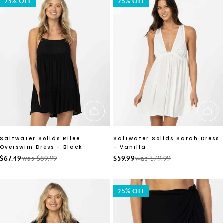
25% OFF
25% OFF
CHOOSE OPTIONS
CH
Saltwater Solids Rilee
Saltwater Solids Sarah Dress
Overswim Dress - Black
- Vanilla
$67.49
was $89.99
$59.99
was $79.99
Sale
Regular
Sale
Regular
price
price
price
price
25% OFF