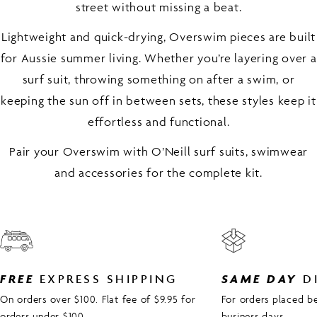
street without missing a beat.
Lightweight and quick-drying, Overswim pieces are built
for Aussie summer living. Whether you’re layering over a
surf suit, throwing something on after a swim, or
keeping the sun off in between sets, these styles keep it
effortless and functional.
Pair your Overswim with O’Neill surf suits, swimwear
and accessories for the complete kit.
FREE
EXPRESS SHIPPING
SAME DAY
D
On orders over $100. Flat fee of $9.95 for
For orders placed 
orders under $100.
business days