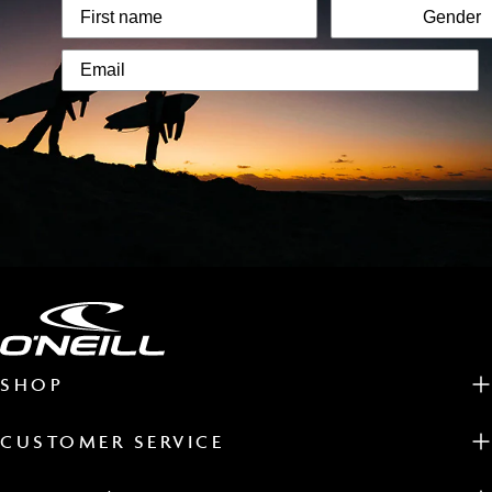
SHOP
CUSTOMER SERVICE