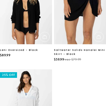
CHOOSE OPTIONS
CH
Leni Oversized - Black
Saltwater Solids Hanalei Mini
Skirt - Black
Regular
$89.99
$59.99
was $79.99
Sale
Regular
price
price
price
25% OFF