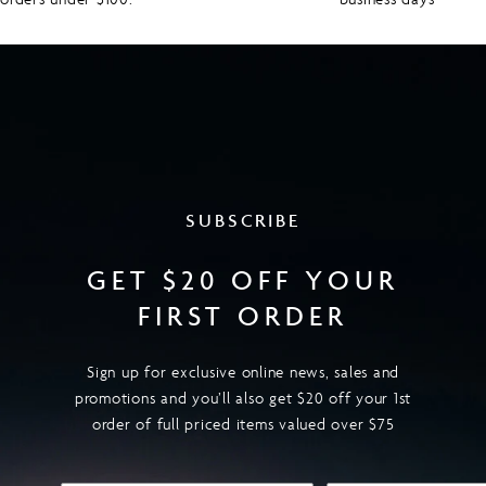
SUBSCRIBE
GET $20 OFF YOUR
FIRST ORDER
Sign up for exclusive online news, sales and
promotions and you’ll also get $20 off your 1st
order of full priced items valued over $75