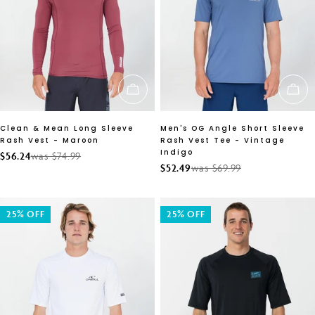
CHOOSE OPTIONS
CH
Clean & Mean Long Sleeve
Men's OG Angle Short Sleeve
Rash Vest - Maroon
Rash Vest Tee - Vintage
Indigo
$56.24
was $74.99
Sale
Regular
$52.49
was $69.99
Sale
Regular
price
price
price
price
25% OFF
25% OFF