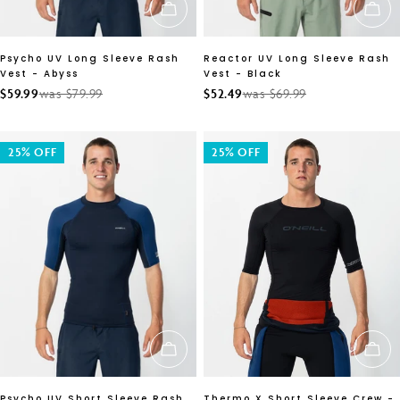
CHOOSE OPTIONS
CH
Psycho UV Long Sleeve Rash
Reactor UV Long Sleeve Rash
Vest - Abyss
Vest - Black
$59.99
was $79.99
$52.49
was $69.99
Sale
Regular
Sale
Regular
price
price
price
price
25% OFF
25% OFF
CHOOSE OPTIONS
CH
Psycho UV Short Sleeve Rash
Thermo X Short Sleeve Crew -