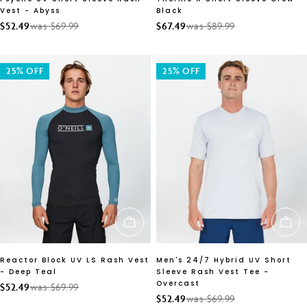
Vest - Abyss
Black
$52.49
was $69.99
$67.49
was $89.99
Sale
Regular
Sale
Regular
price
price
price
price
25% OFF
25% OFF
CHOOSE OPTIONS
CH
Reactor Block UV LS Rash Vest
Men's 24/7 Hybrid UV Short
- Deep Teal
Sleeve Rash Vest Tee -
Overcast
$52.49
was $69.99
Sale
Regular
$52.49
was $69.99
Sale
Regular
price
price