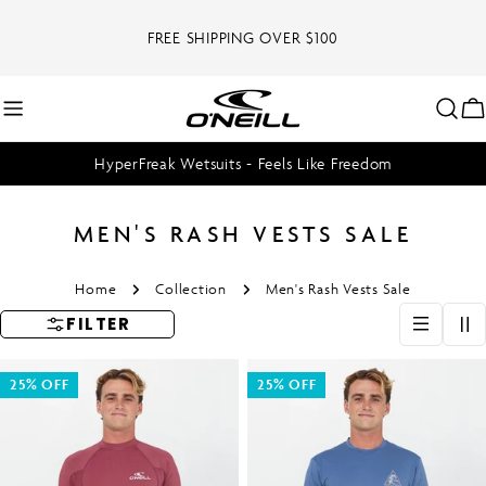
Skip
to
FREE SHIPPING OVER $100
content
C
HyperFreak Wetsuits - Feels Like Freedom
MEN'S RASH VESTS SALE
Home
Collection
Men's Rash Vests Sale
FILTER
25% OFF
25% OFF