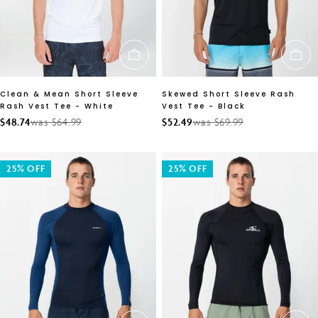
CHOOSE OPTIONS
CH
Clean & Mean Short Sleeve
Skewed Short Sleeve Rash
Rash Vest Tee - White
Vest Tee - Black
$48.74
was $64.99
$52.49
was $69.99
Sale
Regular
Sale
Regular
price
price
price
price
25% OFF
25% OFF