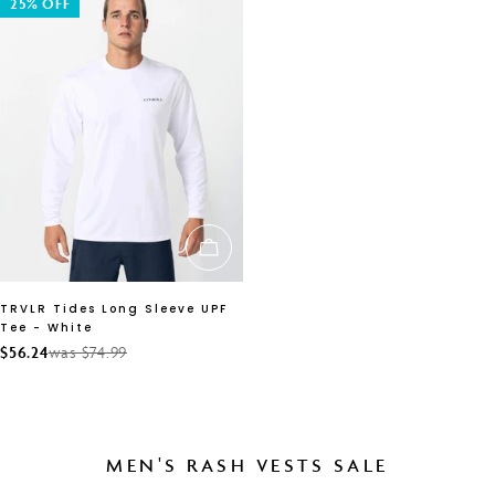
25% OFF
CHOOSE OPTIONS
TRVLR Tides Long Sleeve UPF
Tee - White
$56.24
was $74.99
Sale
Regular
price
price
MEN'S RASH VESTS SALE