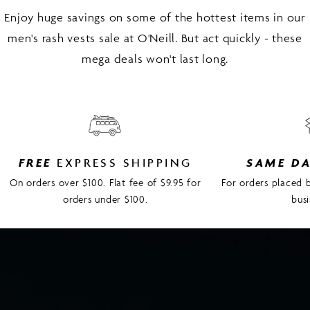
Enjoy huge savings on some of the hottest items in our
men's rash vests sale at O'Neill. But act quickly - these
mega deals won't last long.
FREE
EXPRESS SHIPPING
SAME D
On orders over $100. Flat fee of $9.95 for
For orders placed
orders under $100.
bus