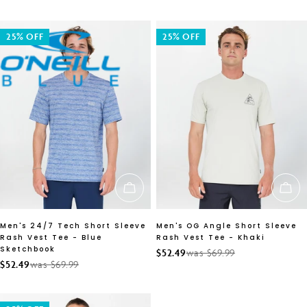
price
price
25% OFF
25% OFF
CHOOSE OPTIONS
CH
Men's 24/7 Tech Short Sleeve
Men's OG Angle Short Sleeve
Rash Vest Tee - Blue
Rash Vest Tee - Khaki
Sketchbook
$52.49
was $69.99
Sale
Regular
$52.49
was $69.99
Sale
Regular
price
price
price
price