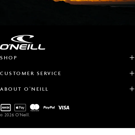
SHOP
CUSTOMER SERVICE
ABOUT O'NEILL
Payment
methods
© 2026
O'Neill
.