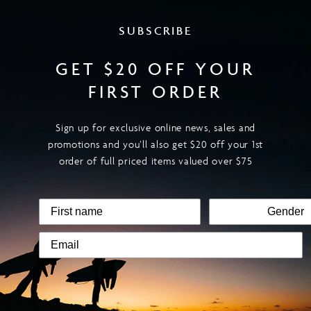
SUBSCRIBE
GET $20 OFF YOUR
FIRST ORDER
Sign up for exclusive online news, sales and
promotions and you’ll also get $20 off your 1st
order of full priced items valued over $75