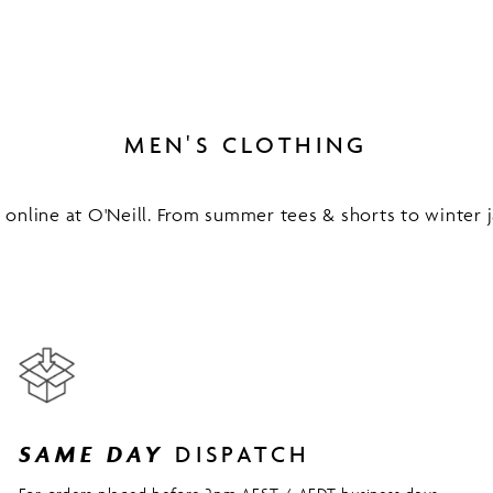
MEN'S CLOTHING
online at O'Neill. From summer tees & shorts to winter ja
SAME DAY
DISPATCH