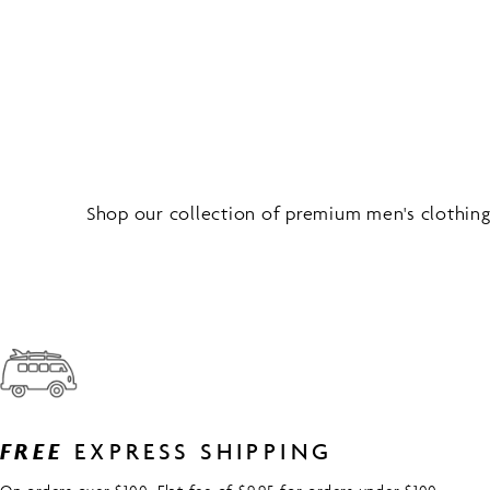
Shop our collection of premium men's clothing 
FREE
EXPRESS SHIPPING