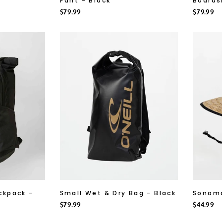
Pant - Black
Boards
Regular
$79.99
Regular
$79.99
price
price
ckpack -
Small Wet & Dry Bag - Black
Sonoma
Regular
$79.99
Regular
$44.99
price
price