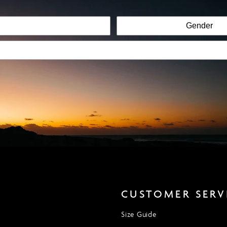
CUSTOMER SERV
Size Guide