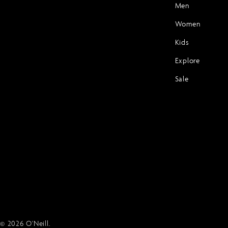
Men
Women
Kids
Explore
Sale
© 2026
O'Neill
.