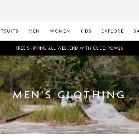
TSUITS
MEN
WOMEN
KIDS
EXPLORE
S
FREE SHIPPING ALL WEEKEND WITH CODE: POW26
MEN'S CLOTHING