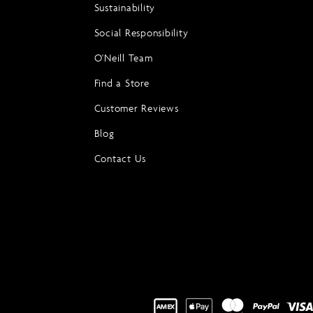
Sustainability
Social Responsibility
O'Neill Team
Find a Store
Customer Reviews
Blog
Contact Us
Payment