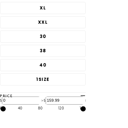
price
XL
XXL
30
38
40
1SIZE
PRICE
-
$
$
0
40
80
120
160