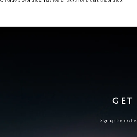
On orders over $100. Flat fee of $9.95 for orders under $100.
GET
Sign up for exclus