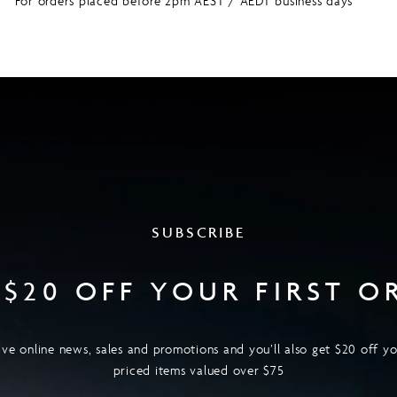
For orders placed before 2pm AEST / AEDT business days
SUBSCRIBE
 $20 OFF YOUR FIRST O
ive online news, sales and promotions and you’ll also get $20 off you
priced items valued over $75