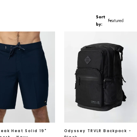
G
I
Sort
by:
O
N
reak Heat Solid 19"
Odyssey TRVLR Backpack -