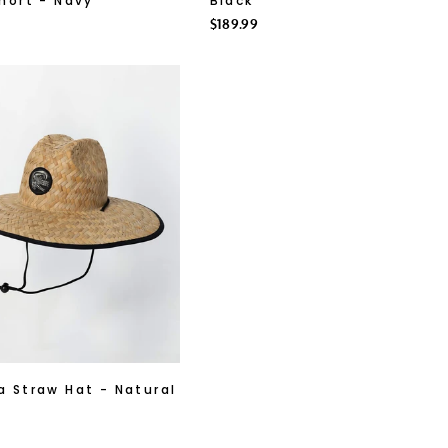
hort - Navy
Black
Regular
$189.99
price
 Straw Hat - Natural