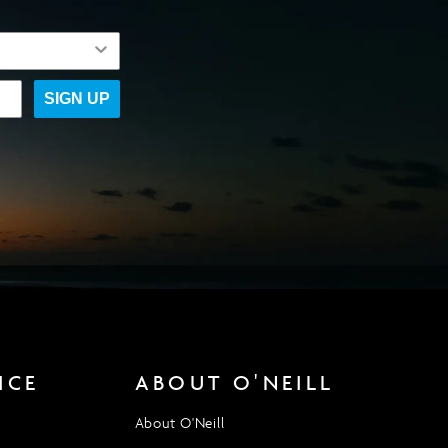
SIGN UP
ICE
ABOUT O'NEILL
About O'Neill