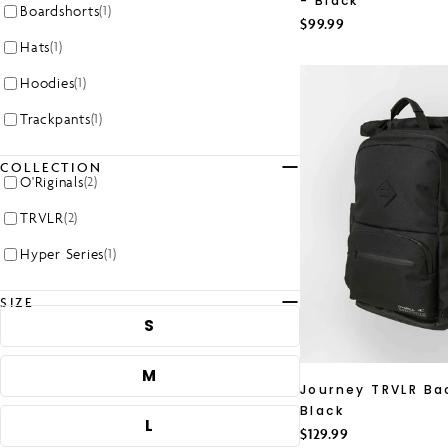
- Black
Boardshorts
(1)
Regular
$99.99
price
Hats
(1)
Hoodies
(1)
Trackpants
(1)
COLLECTION
O'Riginals
(2)
TRVLR
(2)
Hyper Series
(1)
SIZE
S
M
Journey TRVLR Ba
Black
L
Regular
$129.99