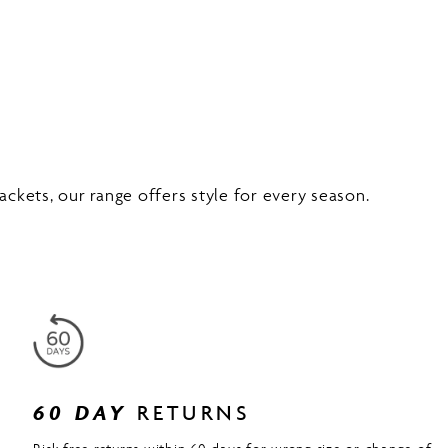
ckets, our range offers style for every season.
60 DAY
RETURNS