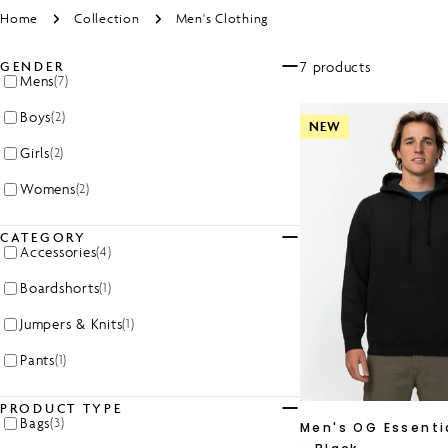
Home
Collection
Men's Clothing
7 products
GENDER
Mens
(7)
Boys
(2)
NEW
Girls
(2)
Womens
(2)
CATEGORY
Accessories
(4)
Boardshorts
(1)
Jumpers & Knits
(1)
Pants
(1)
PRODUCT TYPE
Bags
(3)
Men's OG Essenti