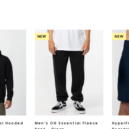
NEW
NEW
al Hooded
Men's OG Essential Fleece
HyperF