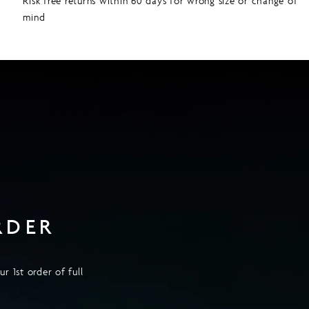
Risk free returns within 60 days for wrong size or change of
mind
RDER
r 1st order of full