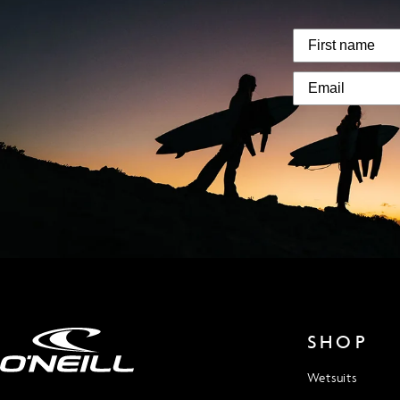
SHOP
Wetsuits