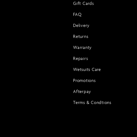
Gift Cards
FAQ
Delivery
Returns
Warranty
Repairs
Wetsuits Care
Promotions
Afterpay
Terms & Condtions