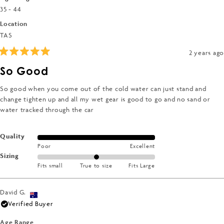
2
35 - 44
to
Location
2
TAS
2 years ago
Rated
5
So Good
out
of
5
So good when you come out of the cold water can just stand and
stars
change tighten up and all my wet gear is good to go and no sand or
water tracked through the car
Rated
Quality
Poor
Excellent
5.0
Rated
Sizing
on
Fits small
True to size
Fits Large
0.0
a
on
scale
a
of
David G.
scale
1
Verified Buyer
of
to
minus
Age Range
5