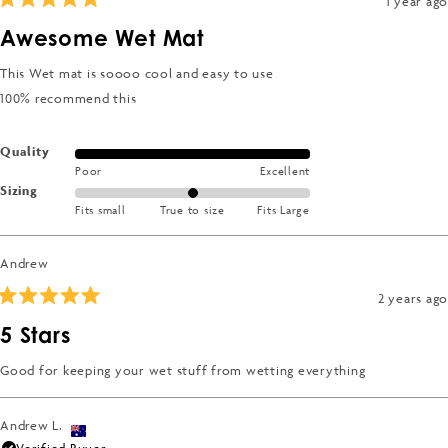
1 year ago
Rated
5
Awesome Wet Mat
out
of
5
This Wet mat is soooo cool and easy to use
stars
100% recommend this
Rated
Quality
Poor
Excellent
5.0
Rated
Sizing
on
Fits small
True to size
Fits Large
0.0
a
on
scale
a
of
Andrew
scale
1
2 years ago
of
to
Rated
minus
5
5
5 Stars
out
2
of
to
5
Good for keeping your wet stuff from wetting everything
stars
2
Andrew L.
Verified Buyer