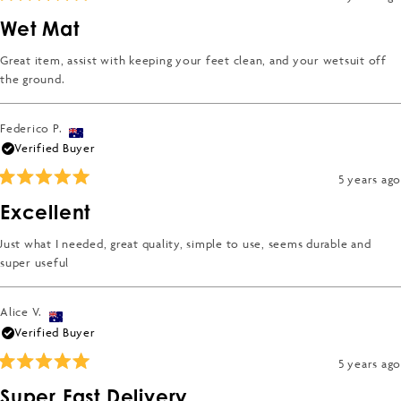
5
Rated
2
5
Wet Mat
out
to
of
2
5
Great item, assist with keeping your feet clean, and your wetsuit off
stars
the ground.
Federico P.
Verified Buyer
5 years ago
Rated
5
Excellent
out
of
5
Just what I needed, great quality, simple to use, seems durable and
stars
super useful
Alice V.
Verified Buyer
5 years ago
Rated
5
Super Fast Delivery