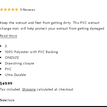
Click
11
Reviews
Rated
to
5.0
scroll
out
Keep the wetsuit and feet from getting dirty. This PVC wetsuit
of
to
5
change mat, will help protect your wetsuit from getting damaged
stars
reviews
on the ground whilst you get changed, whilst also protecting your
Read More
feet from the ground which can be sandy/gravel/muddy on your
feet. Once you are changed, cinch up the drawstrings to keep your
0
wetsuit inside the bag, to keep your car dry whilst you transport
100% Polyester with PVC Backing
your wetsuit home to hang out to dry.
ONESIZE
Drawstring closure
PVC
Ultra Durable
Regular
$49.99
price
Tax included.
Shipping
calculated at checkout.
Size:
1size