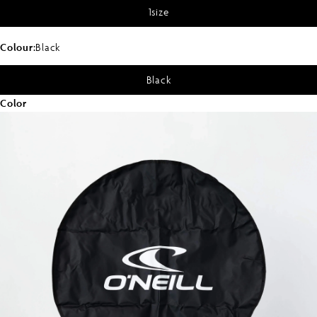
1size
Colour:
Black
Black
Color