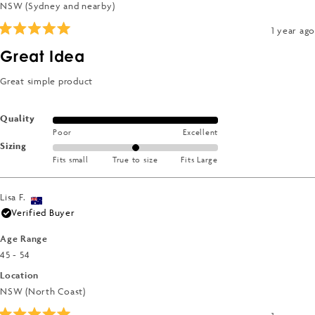
NSW (Sydney and nearby)
1 year ago
Rated
5
Great Idea
out
of
5
Great simple product
stars
Rated
Quality
Poor
Excellent
5.0
Rated
Sizing
on
Fits small
True to size
Fits Large
0.0
a
on
scale
a
of
Lisa F.
scale
1
Verified Buyer
of
to
minus
Age Range
5
2
45 - 54
to
Location
2
NSW (North Coast)