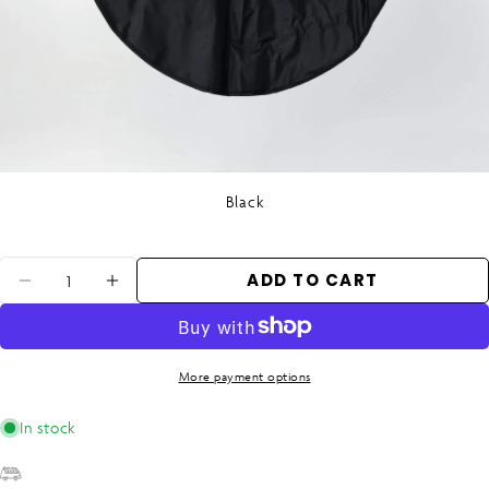
Black
Quantity
ADD TO CART
DECREASE QUANTITY FOR WET MAT - B
INCREASE QUANTITY FOR WET M
More payment options
In stock