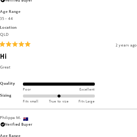
Age Range
35 - 44
Location
QLD
2 years ago
Rated
5
Hi
out
of
5
Great
stars
Rated
Quality
Poor
Excellent
5.0
Rated
Sizing
on
Fits small
True to size
Fits Large
0.0
a
on
scale
a
of
Philippa M.
scale
1
Verified Buyer
of
to
minus
Age Range
5