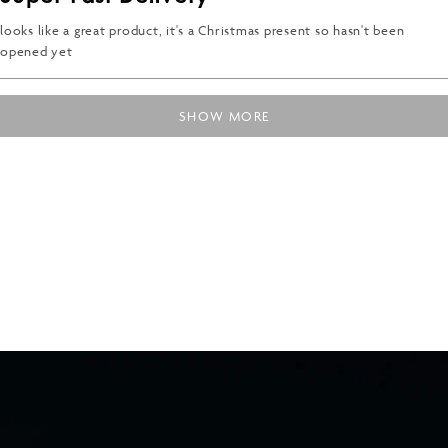
out
of
5
looks like a great product, it's a Christmas present so hasn't been
stars
opened yet
Loading...
SHOW MORE