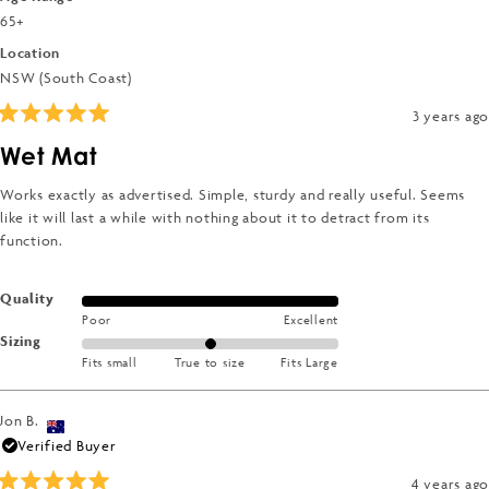
2
65+
to
Location
2
NSW (South Coast)
3 years ago
Rated
5
Wet Mat
out
of
5
Works exactly as advertised. Simple, sturdy and really useful. Seems
stars
like it will last a while with nothing about it to detract from its
function.
Rated
Quality
Poor
Excellent
5.0
Rated
Sizing
on
Fits small
True to size
Fits Large
0.0
a
on
scale
a
of
Jon B.
scale
1
Verified Buyer
of
to
4 years ago
minus