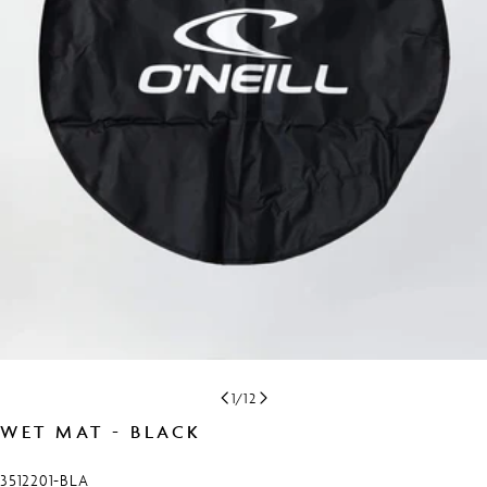
Open media 0 in modal
1
/
12
WET MAT - BLACK
SKU:
3512201-BLA