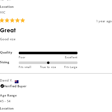
Location
VIC
1 year ago
Rated
5
Great
out
of
5
Good size
stars
Rated
Quality
Poor
Excellent
5.0
Rated
Sizing
on
Fits small
True to size
Fits Large
0.0
a
on
scale
a
of
David Y.
scale
1
Verified Buyer
of
to
minus
Age Range
5
2
45 - 54
to
Location
2