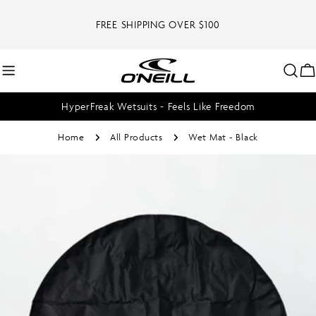
Skip
to
FREE SHIPPING OVER $100
content
C
HyperFreak Wetsuits - Feels Like Freedom
Home
All Products
Wet Mat - Black
Skip
to
product
information