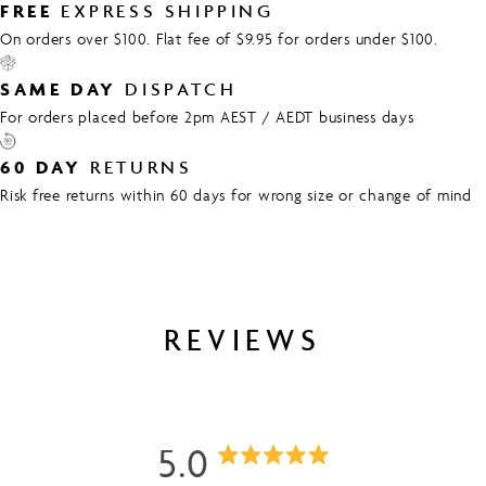
FREE
EXPRESS SHIPPING
On orders over $100. Flat fee of $9.95 for orders under $100.
SAME DAY
DISPATCH
For orders placed before 2pm AEST / AEDT business days
60 DAY
RETURNS
Risk free returns within 60 days for wrong size or change of mind
REVIEWS
5.0