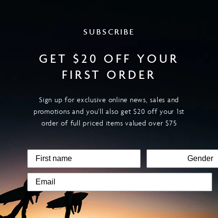
SUBSCRIBE
GET $20 OFF YOUR
FIRST ORDER
Sign up for exclusive online news, sales and
promotions and you’ll also get $20 off your 1st
order of full priced items valued over $75