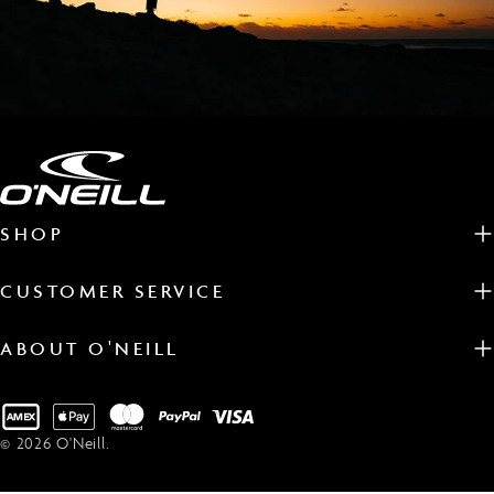
SHOP
CUSTOMER SERVICE
ABOUT O'NEILL
Payment
methods
© 2026
O'Neill
.