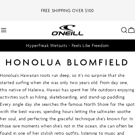
Skip
to
FREE SHIPPING OVER $100
content
C
HyperFreak Wetsuits - Feels Like Freedom
HONOLUA BLOMFIELD
Honolua’s Hawaiian roots run deep, so it’s no surprise that she
started surfing when she was only two years old. From day one,
this native of Haleiwa, Hawaii has spent her life outdoors enjoying
activities such as hiking, skateboarding, and stand-up paddling.
Every single day she searches the famous North Shore for the spot
with the best waves, spending hours letting the saltwater soothe
her soul, and perfecting the graceful technique she’s known for. In
those rare moments when she’s not in the ocean, she can often be
found in one of her stylish retro outfits, listening to music and