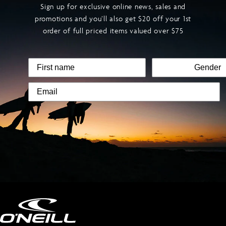
Sign up for exclusive online news, sales and
promotions and you’ll also get $20 off your 1st
order of full priced items valued over $75