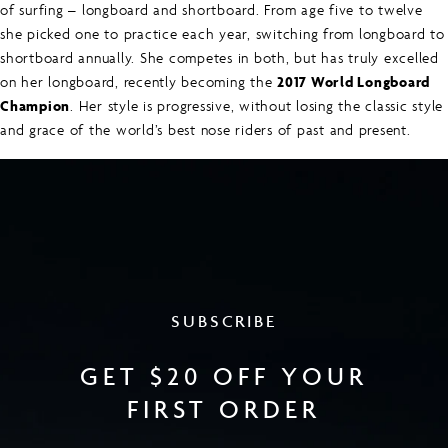
of surfing – longboard and shortboard. From age five to twelve
she picked one to practice each year, switching from longboard to
shortboard annually. She competes in both, but has truly excelled
on her longboard, recently becoming the
2017 World Longboard
Champion
. Her style is progressive, without losing the classic style
and grace of the world’s best nose riders of past and present.
SUBSCRIBE
GET $20 OFF YOUR
FIRST ORDER