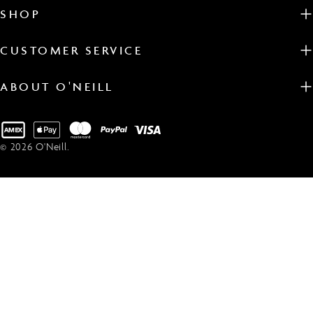
SHOP
CUSTOMER SERVICE
ABOUT O'NEILL
Payment
methods
© 2026
O'Neill
.