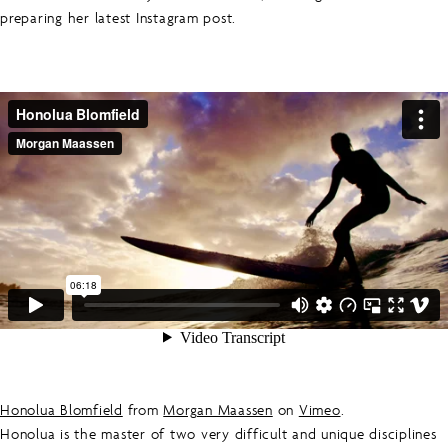
preparing her latest Instagram post.
Honolua Blomfield
from
Morgan Maassen
on
Vimeo
.
Honolua is the master of two very difficult and unique disciplines